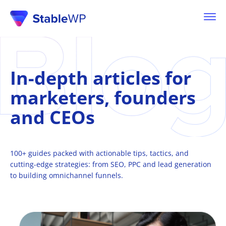
In-depth articles for
marketers, founders
and
CEOs
100+ guides packed with actionable tips, tactics, and
cutting-edge strategies: from
SEO, PPC
and lead generation
to building omnichannel funnels.