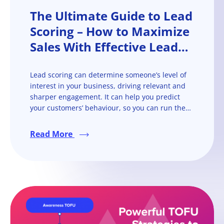
The Ultimate Guide to Lead
Scoring – How to Maximize
Sales With Effective Lead
Scoring
Lead scoring can determine someone’s level of
interest in your business, driving relevant and
sharper engagement. It can help you predict
your customers’ behaviour, so you can run them
through the sales funnel more quickly and
efficiently.
Read More