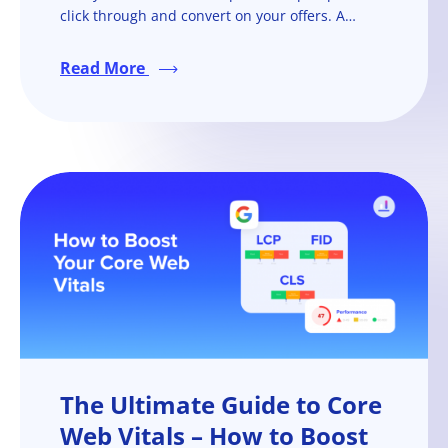
click through and convert on your offers. A
Facebook ad campaign won’t be as successful if
you don’t have a strong, action-driven Facebook
Read More
ad copy.
The Ultimate Guide to Core
Web Vitals – How to Boost