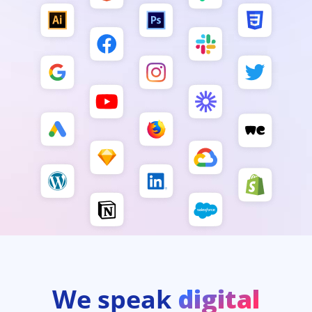
We speak
digital