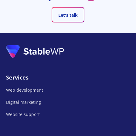
Let's talk
Services
Web development
Digital marketing
Website support