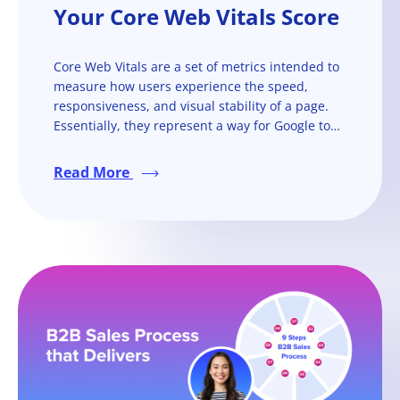
Your Core Web Vitals Score
Core Web Vitals are a set of metrics intended to
measure how users experience the speed,
responsiveness, and visual stability of a page.
Essentially, they represent a way for Google to
quantify and gauge user experience of a web
page and help determine its rankings.
Read More