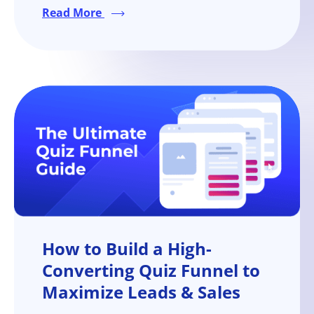
aspect of your marketing strategy.
Read More
How to Build a High-
Converting Quiz Funnel to
Maximize Leads & Sales