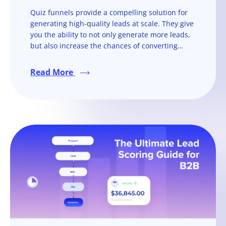
Quiz funnels provide a compelling solution for
generating high-quality leads at scale. They give
you the ability to not only generate more leads,
but also increase the chances of converting
them into paying customers.
Read More