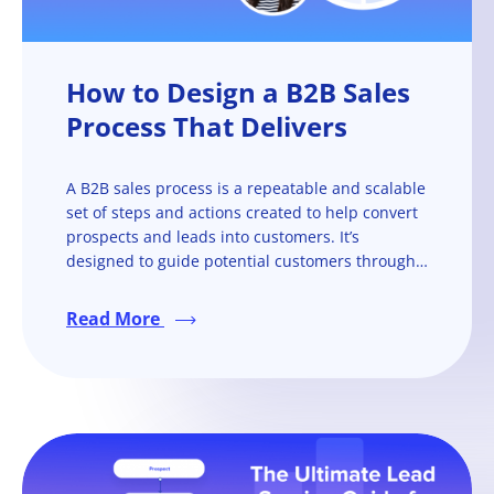
How to Design a B2B Sales
Process That Delivers
A B2B sales process is a repeatable and scalable
set of steps and actions created to help convert
prospects and leads into customers. It’s
designed to guide potential customers through
the sales cycle, from the initial contact to closing
a deal and nurturing customer relationships.
Read More