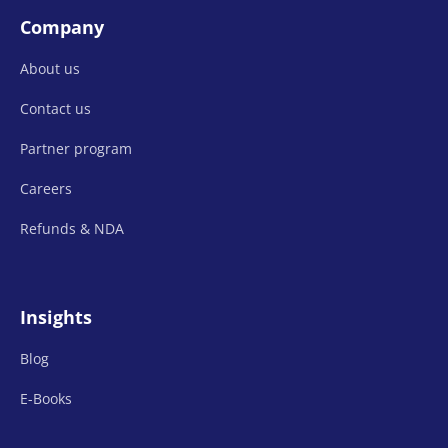
Company
About us
Contact us
Partner program
Careers
Refunds &
NDA
Insights
Blog
E-Books