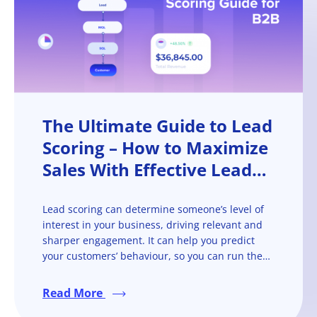
The Ultimate Guide to Lead
Scoring – How to Maximize
Sales With Effective Lead
Scoring
Lead scoring can determine someone’s level of
interest in your business, driving relevant and
sharper engagement. It can help you predict
your customers’ behaviour, so you can run them
through the sales funnel more quickly and
efficiently.
Read More