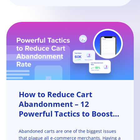
How to Reduce Cart
Abandonment – 12
Powerful Tactics to Boost
Your Checkout Conversion
Rate
Abandoned carts are one of the biggest issues
that plague all e-commerce merchants. Having a