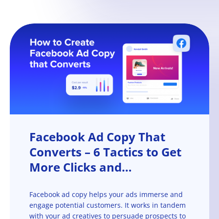
Facebook Ad Copy That
Converts – 6 Tactics to Get
More Clicks and
Conversions
Facebook ad copy helps your ads immerse and
engage potential customers. It works in tandem
with your ad creatives to persuade prospects to