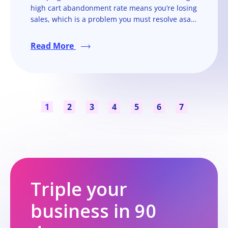
high cart abandonment rate means you’re losing
sales, which is a problem you must resolve asap
if you want to run a successful online store.
Read More
1
2
3
4
5
6
7
Triple your
business in 90