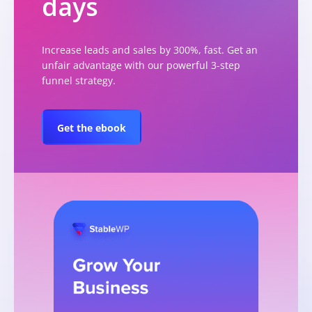
days
Increase leads and sales by 300%, fast. Get an
unfair advantage with our powerful 3-step
funnel strategy.
Get the ebook