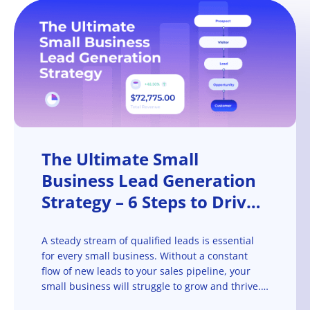
The Ultimate Small
Business Lead Generation
Strategy – 6 Steps to Drive
Leads at Scale
A steady stream of qualified leads is essential
for every small business. Without a constant
flow of new leads to your sales pipeline, your
small business will struggle to grow and thrive.
That’s why lead generation is such a critical