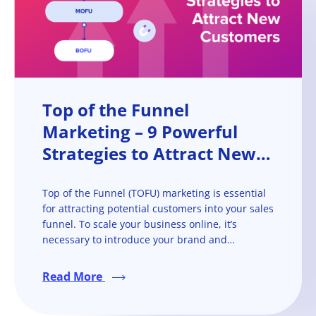
Top of the Funnel
Marketing – 9 Powerful
Strategies to Attract New
Customers
Top of the Funnel (TOFU) marketing is essential
for attracting potential customers into your sales
funnel. To scale your business online, it’s
necessary to introduce your brand and
products/services to new prospects and take
them on the buyer’s journey towards becoming
Read More
paying customers.